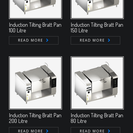
Induction Tilting Bratt Pan
Induction Tilting Bratt Pan
100 Litre
150 Litre
READ MORE
READ MORE
Induction Tilting Bratt Pan
Induction Tilting Bratt Pan
200 Litre
80 Litre
READ MORE
READ MORE