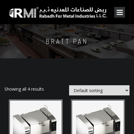
BRATT PAN
Showing all 4 results