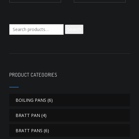
Search
Search
for:
PRODUCT CATEGORIES
BOILING PANS
(6)
BRATT PAN
(4)
BRATT PANS
(6)