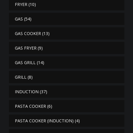
FRYER
(10)
GAS
(54)
GAS COOKER
(13)
GAS FRYER
(9)
GAS GRILL
(14)
GRILL
(8)
INDUCTION
(37)
PASTA COOKER
(6)
PASTA COOKER (INDUCTION)
(4)