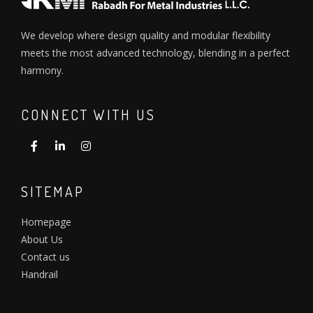
We develop where design quality and modular flexibility
meets the most advanced technology, blending in a perfect
harmony.
CONNECT WITH US
SITEMAP
Homepage
About Us
Contact us
Handrail