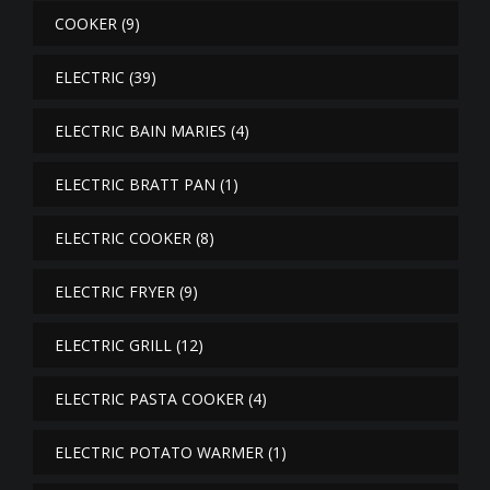
COOKER
(9)
ELECTRIC
(39)
ELECTRIC BAIN MARIES
(4)
ELECTRIC BRATT PAN
(1)
ELECTRIC COOKER
(8)
ELECTRIC FRYER
(9)
ELECTRIC GRILL
(12)
ELECTRIC PASTA COOKER
(4)
ELECTRIC POTATO WARMER
(1)