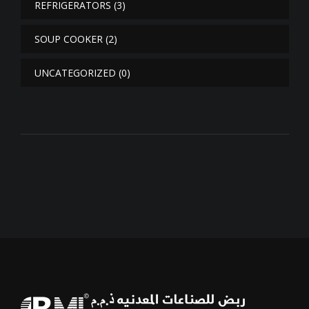
REFRIGERATORS
(3)
SOUP COOKER
(2)
UNCATEGORIZED
(0)