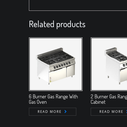
Related products
6 Burner Gas Range With
2 Burner Gas Ran
Gas Oven
Cabinet
READ MORE
READ MORE