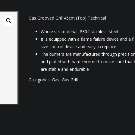
Gas Grooved Grill 45cm (Top) Technical
Whole set material: #304 stainless steel
It is equipped with a flame failure device and a 
size control device and easy to replace
The burners are manufactured through precision
and plated with hard chrome to make sure that 
are stable and endurable
Categories:
Gas
,
Gas Grill