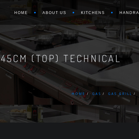
HOME
ABOUT US
KITCHENS
HANDRA
 45CM (TOP) TECHNICAL
HOME
GAS
GAS GRILL