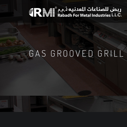
GAS GROOVED GRILL