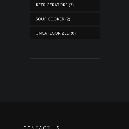
REFRIGERATORS
(3)
SOUP COOKER
(2)
UNCATEGORIZED
(0)
CONTACT US