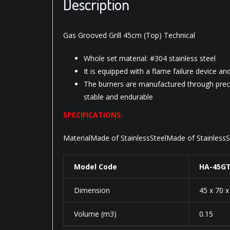
Description
Gas Grooved Grill 45cm (Top) Technical
Whole set material: #304 stainless steel
It is equipped with a flame failure device an
The burners are manufactured through preci
stable and endurable
SPECIFICATIONS:
MaterialMade of StainlessSteelMade of Stainles
Model Code
HA-45G
Dimension
45 x 70 
Volume (m3)
0.15