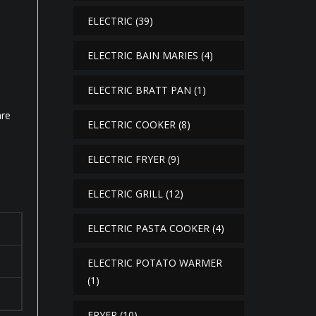
ELECTRIC
(39)
ELECTRIC BAIN MARIES
(4)
ELECTRIC BRATT PAN
(1)
are
ELECTRIC COOKER
(8)
ELECTRIC FRYER
(9)
ELECTRIC GRILL
(12)
ELECTRIC PASTA COOKER
(4)
ELECTRIC POTATO WARMER
(1)
FRYER
(10)