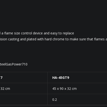
d a flame size control device and easy to replace
sion casting and plated with hard chrome to make sure that flames 
sSteelGasPower710
T7
HA-45GT9
x 32 cm
45 x 90 x 32 cm
0.2