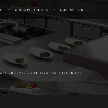
IL
CREATIVE CRAFTS
CONTACT US
GAS GROOVED GRILL 45CM (TOP) TECHNICAL