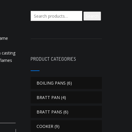
Search
Search
for:
flame
 casting
PRODUCT CATEGORIES
flames
BOILING PANS
(6)
BRATT PAN
(4)
BRATT PANS
(6)
COOKER
(9)