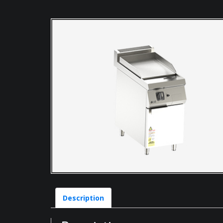
Description