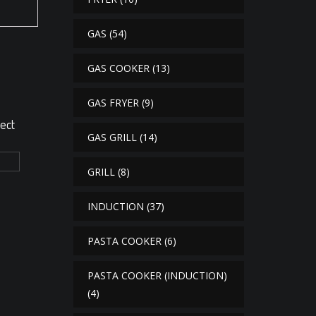
GAS
(54)
GAS COOKER
(13)
GAS FRYER
(9)
rect
GAS GRILL
(14)
GRILL
(8)
INDUCTION
(37)
PASTA COOKER
(6)
PASTA COOKER (INDUCTION)
(4)