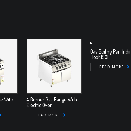
Gas Boiling Pan Indi
Heat 150l
READ MORE
ge With
4 Burner Gas Range With
Electric Oven
READ MORE