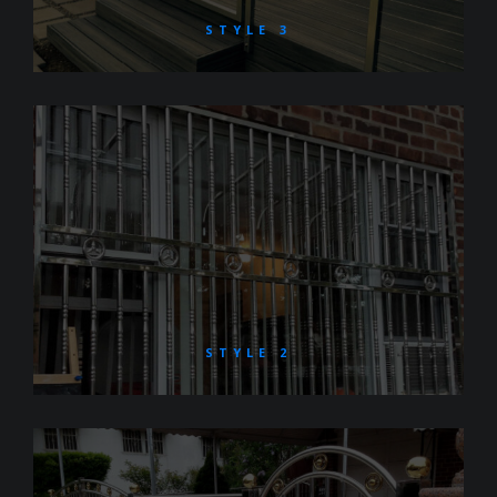
STYLE 3
STYLE 2