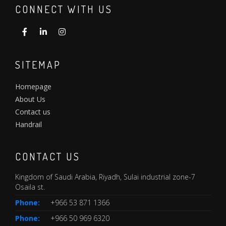
CONNECT WITH US
SITEMAP
Homepage
About Us
Contact us
Handrail
CONTACT US
Kingdom of Saudi Arabia, Riyadh, Sulai industrial zone-7
Osaila st.
Phone:
+966 53 871 1366
Phone:
+966 50 969 6320