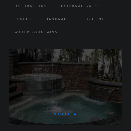
DECORATIONS
EXTERNAL GATES
FENCES
HANDRAIL
LIGHTING
WATER FOUNTAINS
STYLE 4