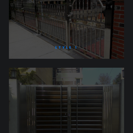
STYLE 1