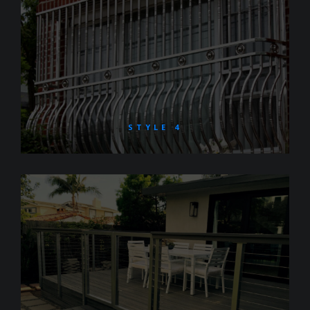
STYLE 4