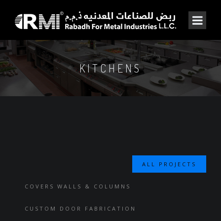
KITCHENS
ALL PROJECTS
COVERS WALLS & COLUMNS
CUSTOM DOOR FABRICATION