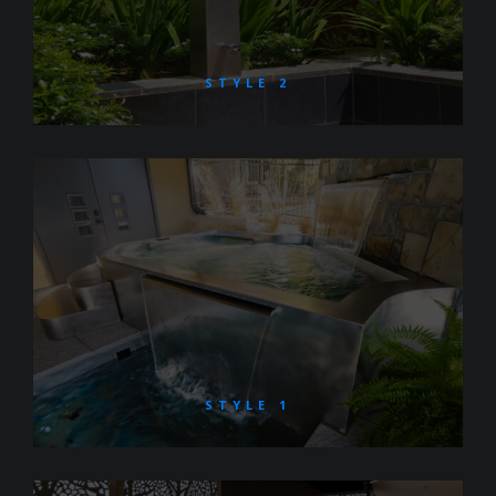
STYLE 2
STYLE 1