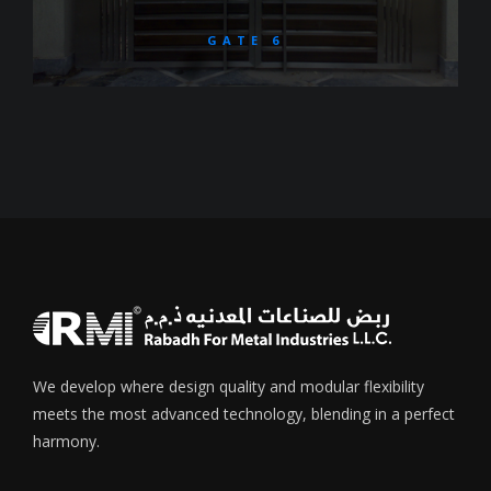
GATE 6
We develop where design quality and modular flexibility
meets the most advanced technology, blending in a perfect
harmony.