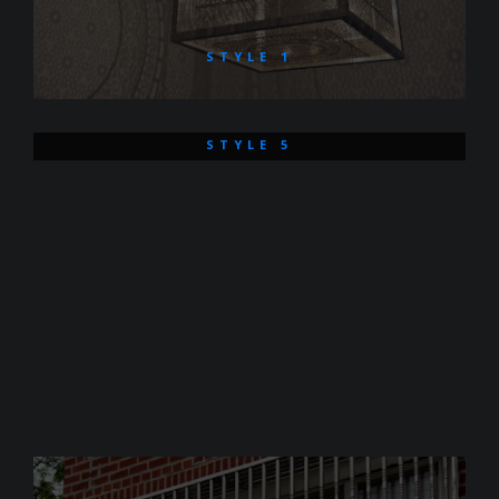
STYLE 1
STYLE 5