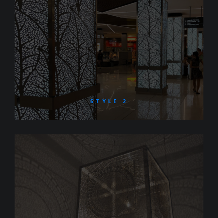
STYLE 2