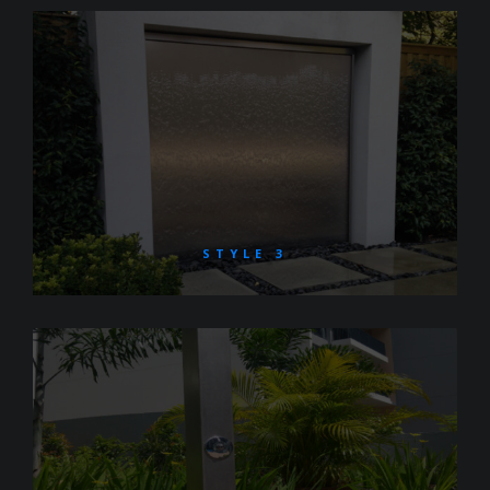
STYLE 3