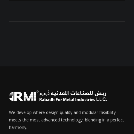
We develop where design quality and modular flexibility
meets the most advanced technology, blending in a perfect
harmony.