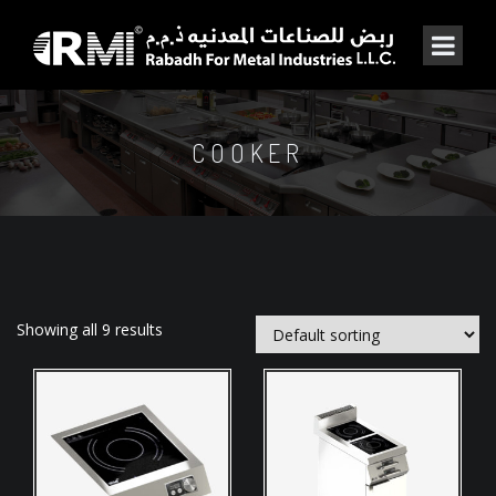
COOKER
Showing all 9 results