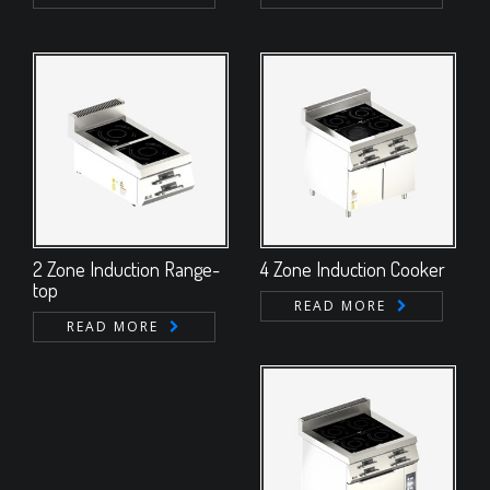
2 Zone Induction Range-
4 Zone Induction Cooker
top
READ MORE
READ MORE