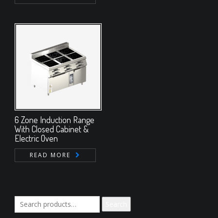
6 Zone Induction Range
With Closed Cabinet &
Electric Oven
READ MORE
Search
Search
for: