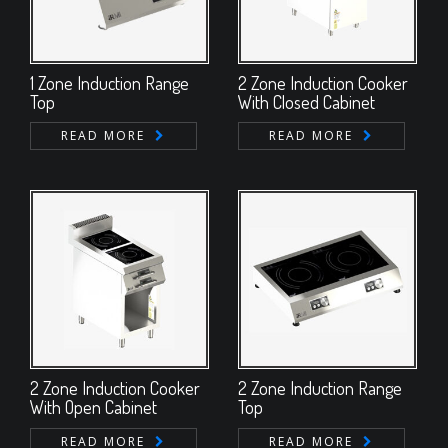
1 Zone Induction Range
2 Zone Induction Cooker
Top
With Closed Cabinet
READ MORE
READ MORE
2 Zone Induction Cooker
2 Zone Induction Range
With Open Cabinet
Top
READ MORE
READ MORE