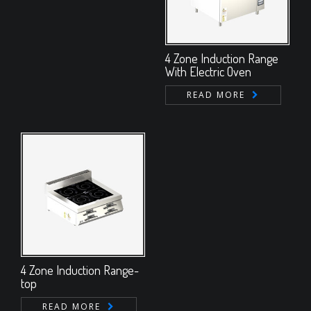
4 Zone Induction Range
With Electric Oven
READ MORE
4 Zone Induction Range-
top
READ MORE