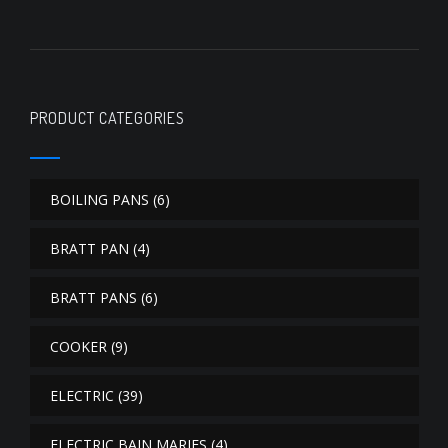
PRODUCT CATEGORIES
BOILING PANS
(6)
BRATT PAN
(4)
BRATT PANS
(6)
COOKER
(9)
ELECTRIC
(39)
ELECTRIC BAIN MARIES
(4)