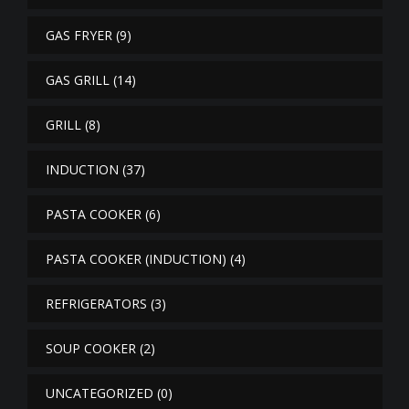
GAS FRYER
(9)
GAS GRILL
(14)
GRILL
(8)
INDUCTION
(37)
PASTA COOKER
(6)
PASTA COOKER (INDUCTION)
(4)
REFRIGERATORS
(3)
SOUP COOKER
(2)
UNCATEGORIZED
(0)