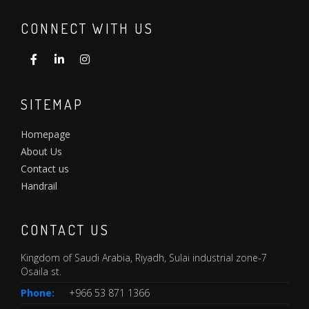
CONNECT WITH US
SITEMAP
Homepage
About Us
Contact us
Handrail
CONTACT US
Kingdom of Saudi Arabia, Riyadh, Sulai industrial zone-7
Osaila st.
Phone:
+966 53 871 1366