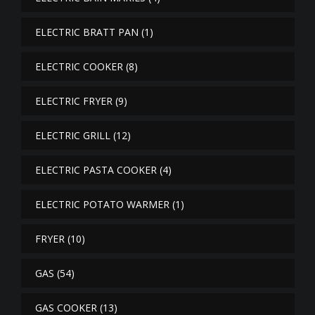
ELECTRIC BRATT PAN
(1)
ELECTRIC COOKER
(8)
ELECTRIC FRYER
(9)
ELECTRIC GRILL
(12)
ELECTRIC PASTA COOKER
(4)
ELECTRIC POTATO WARMER
(1)
FRYER
(10)
GAS
(54)
GAS COOKER
(13)