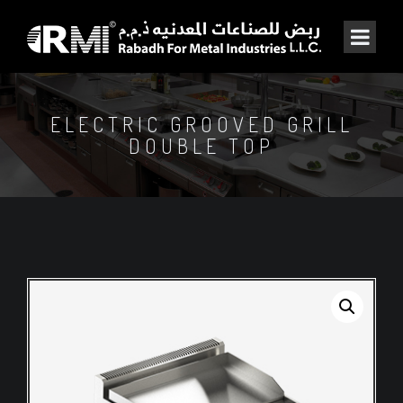
ELECTRIC GROOVED GRILL
DOUBLE TOP