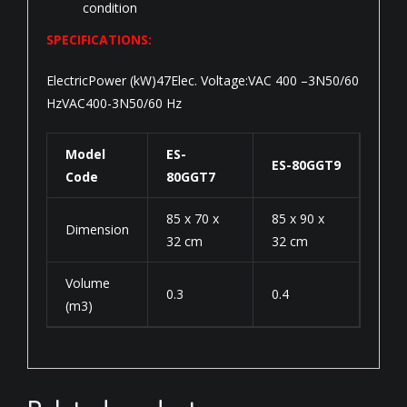
condition
SPECIFICATIONS:
ElectricPower (kW)47Elec. Voltage:VAC 400 –3N50/60
HzVAC400-3N50/60 Hz
Model
ES-
ES-80GGT9
Code
80GGT7
85 x 70 x
85 x 90 x
Dimension
32 cm
32 cm
Volume
0.3
0.4
(m3)