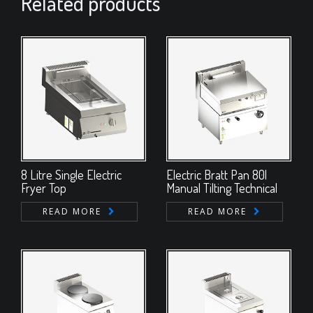
Related products
8 Litre Single Electric
Electric Bratt Pan 80l
Fryer Top
Manual Tilting Technical
READ MORE
READ MORE