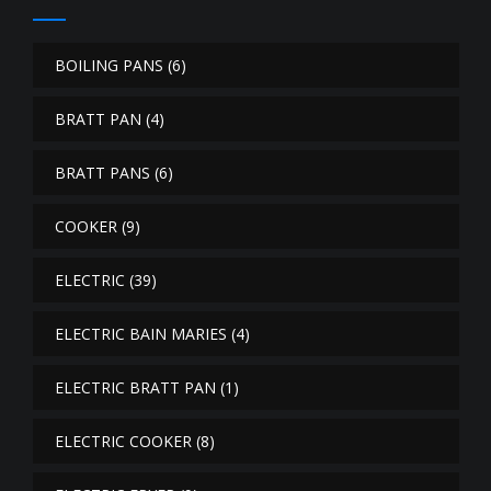
BOILING PANS
(6)
BRATT PAN
(4)
BRATT PANS
(6)
COOKER
(9)
ELECTRIC
(39)
ELECTRIC BAIN MARIES
(4)
ELECTRIC BRATT PAN
(1)
ELECTRIC COOKER
(8)