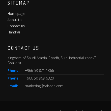
SITEMAP
Homepage
About Us
Contact us
Handrail
CONTACT US
Kingdom of Saudi Arabia, Riyadh, Sulai industrial zone-7
Osaila st.
Phone:
+966 53 871 1366
Phone:
+966 50 969 6320
Email:
marketing@rabadh.com