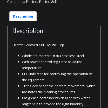
Categories:
Electric
,
Electric Grill
Description
Description
Electric Grooved Grill Double Top
Whole set material: #304 stainless steel.
With power control regulator to adjust
temperature
LED indicator for controlling the operation of
the equipment
Tilting device for the heaters movement, which
facilitates the cleaning procedures
Fat grease container which filled with water,
might help to provide the right humidity