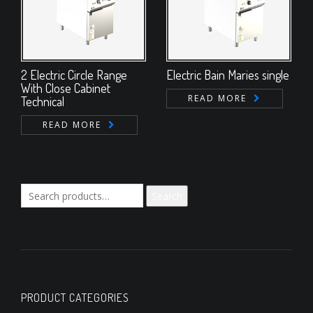
2 Electric Circle Range
Electric Bain Maries single
With Close Cabinet
READ MORE
Technical
READ MORE
Search
Search
for:
PRODUCT CATEGORIES