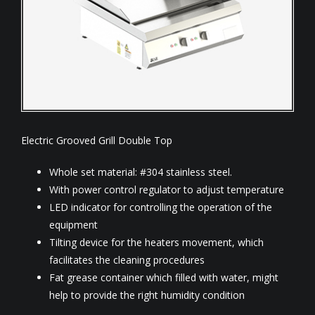
Electric Grooved Grill Double Top
Whole set material: #304 stainless steel.
With power control regulator to adjust temperature
LED indicator for controlling the operation of the
equipment
Tilting device for the heaters movement, which
facilitates the cleaning procedures
Fat grease container which filled with water, might
help to provide the right humidity condition