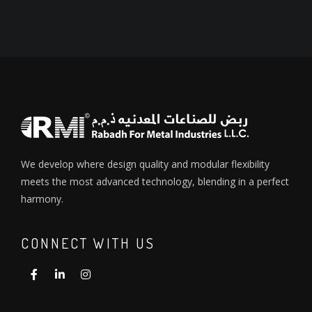
We develop where design quality and modular flexibility
meets the most advanced technology, blending in a perfect
harmony.
CONNECT WITH US