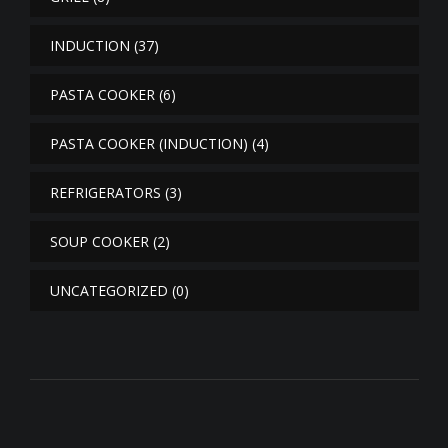
INDUCTION
(37)
PASTA COOKER
(6)
PASTA COOKER (INDUCTION)
(4)
REFRIGERATORS
(3)
SOUP COOKER
(2)
UNCATEGORIZED
(0)