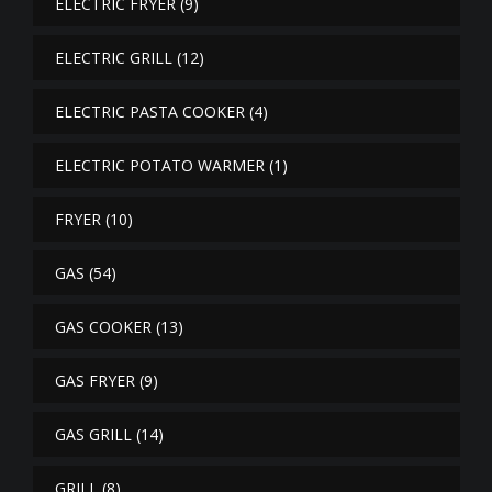
ELECTRIC FRYER
(9)
ELECTRIC GRILL
(12)
ELECTRIC PASTA COOKER
(4)
ELECTRIC POTATO WARMER
(1)
FRYER
(10)
GAS
(54)
GAS COOKER
(13)
GAS FRYER
(9)
GAS GRILL
(14)
GRILL
(8)