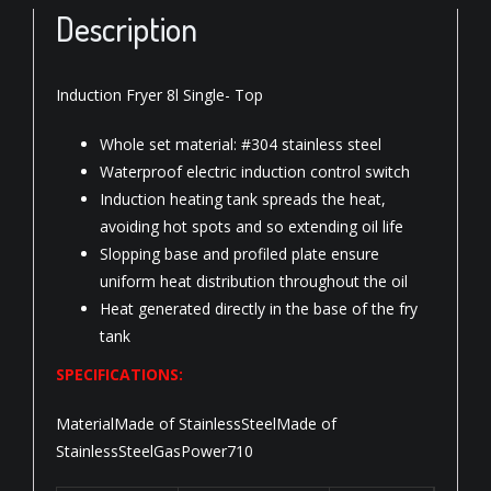
Description
Induction Fryer 8l Single- Top
Whole set material: #304 stainless steel
Waterproof electric induction control switch
Induction heating tank spreads the heat,
avoiding hot spots and so extending oil life
Slopping base and profiled plate ensure
uniform heat distribution throughout the oil
Heat generated directly in the base of the fry
tank
SPECIFICATIONS:
MaterialMade of StainlessSteelMade of
StainlessSteelGasPower710