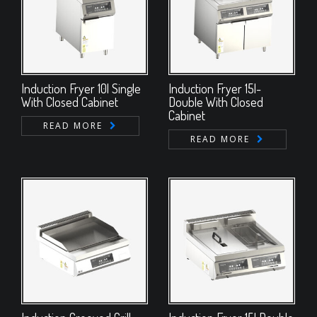
Induction Fryer 10l Single
Induction Fryer 15l-
With Closed Cabinet
Double With Closed
Cabinet
READ MORE
READ MORE