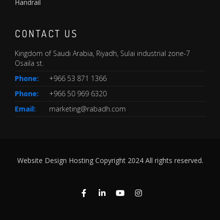
Handrail
CONTACT US
Kingdom of Saudi Arabia, Riyadh, Sulai industrial zone-7
Osaila st.
Phone:
+966 53 871 1366
Phone:
+966 50 969 6320
Email:
marketing@rabadh.com
Website Design Hosting Copyright 2024 All rights reserved.