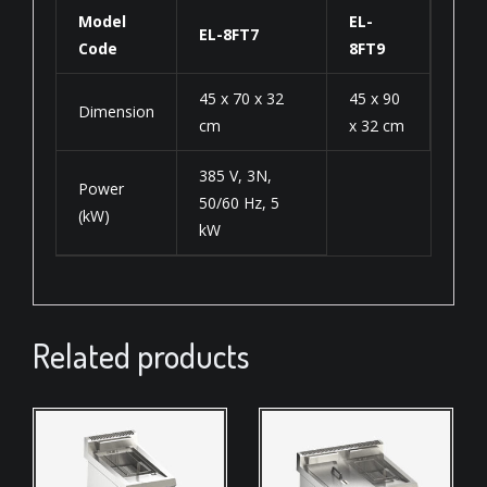
Model
EL-
EL-8FT7
Code
8FT9
45 x 70 x 32
45 x 90
Dimension
cm
x 32 cm
385 V, 3N,
Power
50/60 Hz, 5
(kW)
kW
Related products