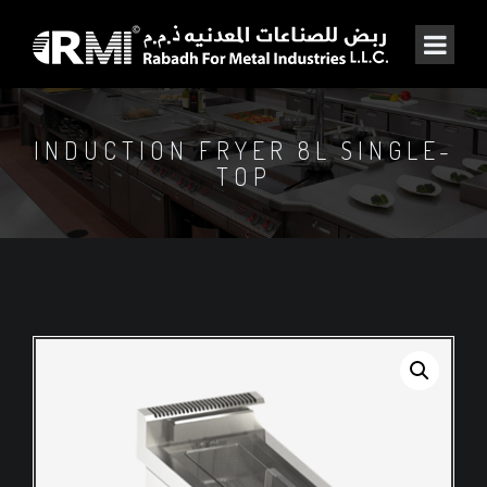
INDUCTION FRYER 8L SINGLE-
TOP