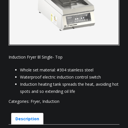
Induction Fryer 8l Single- Top
Whole set material: #304 stainless steel
Waterproof electric induction control switch
Induction heating tank spreads the heat, avoiding hot
spots and so extending oil life
Categories:
Fryer
,
Induction
Description