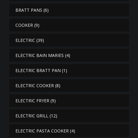
BRATT PANS
(6)
COOKER
(9)
ELECTRIC
(39)
ELECTRIC BAIN MARIES
(4)
ELECTRIC BRATT PAN
(1)
ELECTRIC COOKER
(8)
ELECTRIC FRYER
(9)
ELECTRIC GRILL
(12)
ELECTRIC PASTA COOKER
(4)