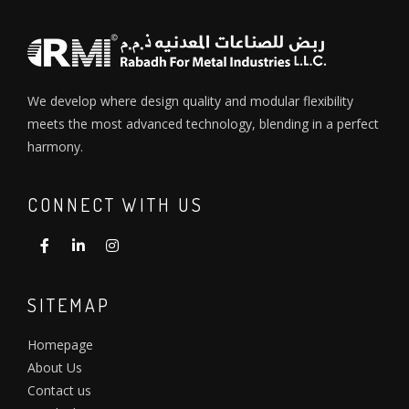
We develop where design quality and modular flexibility
meets the most advanced technology, blending in a perfect
harmony.
CONNECT WITH US
SITEMAP
Homepage
About Us
Contact us