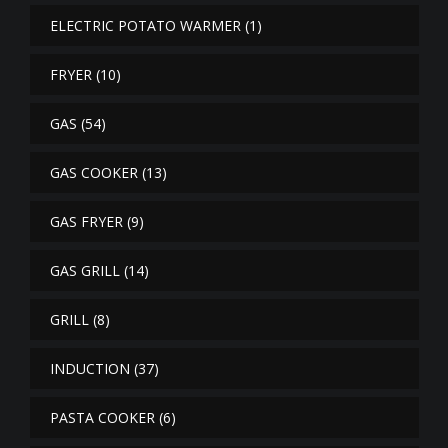
ELECTRIC POTATO WARMER
(1)
FRYER
(10)
GAS
(54)
GAS COOKER
(13)
GAS FRYER
(9)
GAS GRILL
(14)
GRILL
(8)
INDUCTION
(37)
PASTA COOKER
(6)