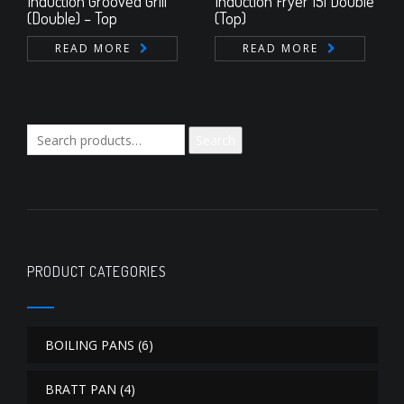
Induction Grooved Grill
Induction Fryer 15l Double
(Double) – Top
(Top)
READ MORE
READ MORE
Search
Search
for:
PRODUCT CATEGORIES
BOILING PANS
(6)
BRATT PAN
(4)