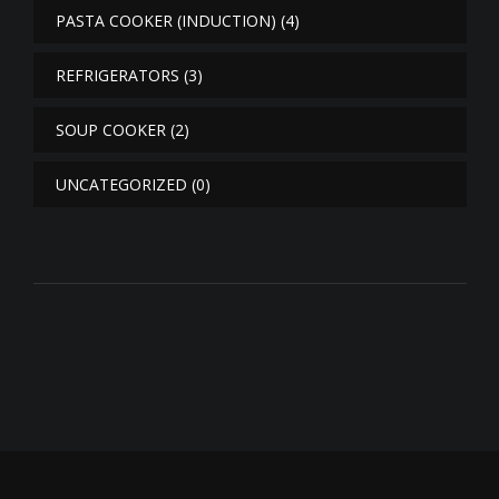
PASTA COOKER (INDUCTION)
(4)
REFRIGERATORS
(3)
SOUP COOKER
(2)
UNCATEGORIZED
(0)