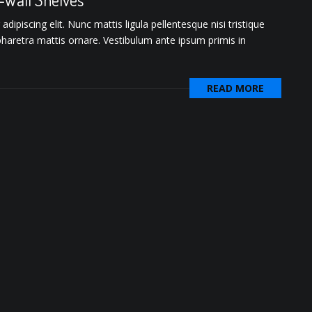
ipiscing elit. Nunc mattis ligula pellentesque nisi tristique
pharetra mattis ornare. Vestibulum ante ipsum primis in
READ MORE