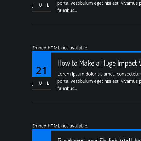
porta. Vestibulum eget nisi est. Vivamus 
JUL
faucibus...
Embed HTML not available.
How to Make a Huge Impact W
21
Lorem ipsum dolor sit amet, consectetur ad
porta. Vestibulum eget nisi est. Vivamus 
JUL
faucibus...
Embed HTML not available.
Functional and Stylish Wall-t