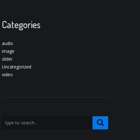
Categories
audio
image
slider
Uncategorized
video