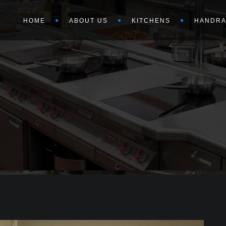
HOME
ABOUT US
KITCHENS
HANDRA