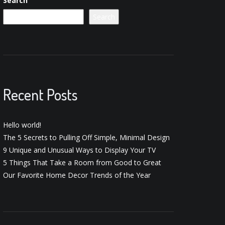
Search
Search
Recent Posts
Hello world!
The 5 Secrets to Pulling Off Simple, Minimal Design
9 Unique and Unusual Ways to Display Your TV
5 Things That Take a Room from Good to Great
Our Favorite Home Decor Trends of the Year