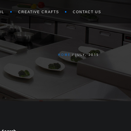
IL
CREATIVE CRAFTS
CONTACT US
HOME
JULY, 2015