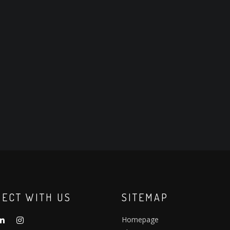
ECT WITH US
SITEMAP
Homepage