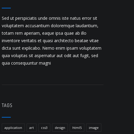
Sed ut perspiciatis unde omnis iste natus error sit
voluptatem accusantium doloremque laudantium,
totam rem aperiam, eaque ipsa quae ab illo
inventore veritatis et quasi architecto beatae vitae
dicta sunt explicabo. Nemo enim ipsam voluptatem
quia voluptas sit aspernatur aut odit aut fugit, sed
quia consequuntur magni
TAGS
application
art
css3
design
html5
image