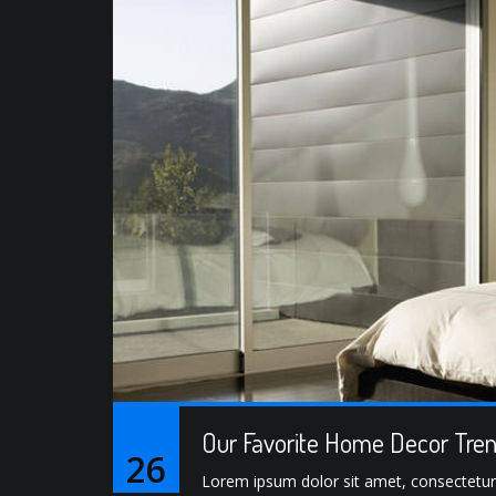
Our Favorite Home Decor Tren
26
Lorem ipsum dolor sit amet, consectetur ad