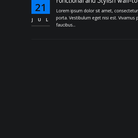
21
Lorem ipsum dolor sit amet, consectetur ad
porta. Vestibulum eget nisi est. Vivamus 
JUL
faucibus...