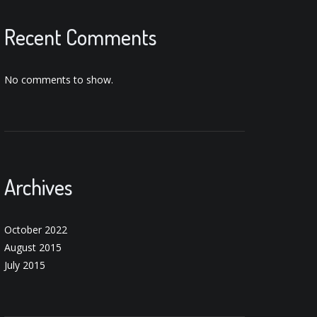
Recent Comments
No comments to show.
Archives
October 2022
August 2015
July 2015