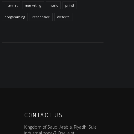
internet
marketing
music
printf
progamming
responsive
website
CONTACT US
Kingdom of Saudi Arabia, Riyadh, Sulai
industrial zone-7 Osaila st.