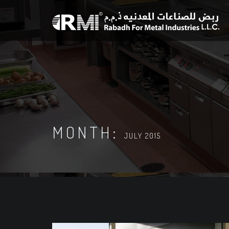
MONTH:
JULY 2015