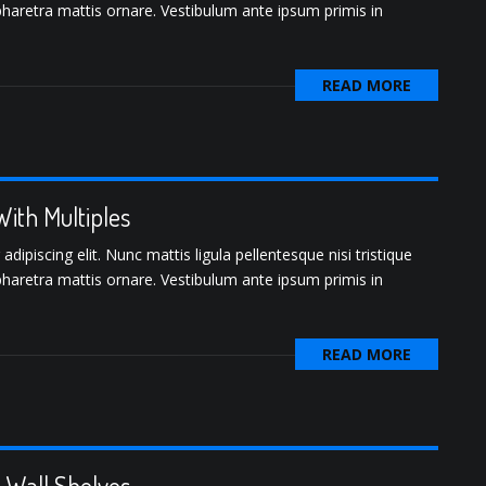
pharetra mattis ornare. Vestibulum ante ipsum primis in
READ MORE
ith Multiples
ipiscing elit. Nunc mattis ligula pellentesque nisi tristique
pharetra mattis ornare. Vestibulum ante ipsum primis in
READ MORE
o-Wall Shelves