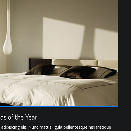
ds of the Year
ipiscing elit. Nunc mattis ligula pellentesque nisi tristique