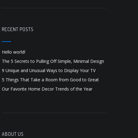
RECENT POSTS
Hello world!
The 5 Secrets to Pulling Off Simple, Minimal Design
9 Unique and Unusual Ways to Display Your TV
5 Things That Take a Room from Good to Great
Our Favorite Home Decor Trends of the Year
ABOUT US