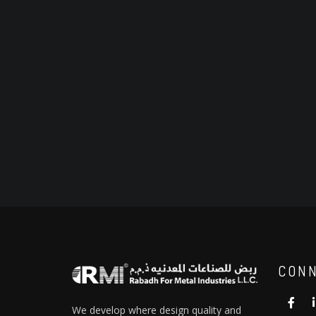
CONN
We develop where design quality and