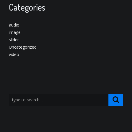
Categories
audio
image
slider
Uncategorized
video