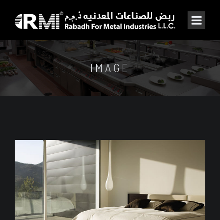
IMAGE