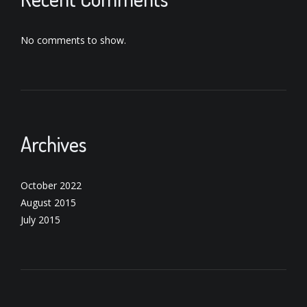
No comments to show.
Archives
October 2022
August 2015
July 2015