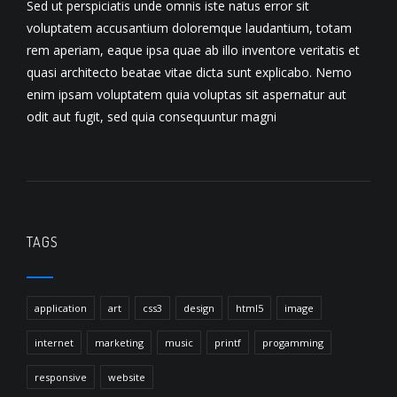
Sed ut perspiciatis unde omnis iste natus error sit
voluptatem accusantium doloremque laudantium, totam
rem aperiam, eaque ipsa quae ab illo inventore veritatis et
quasi architecto beatae vitae dicta sunt explicabo. Nemo
enim ipsam voluptatem quia voluptas sit aspernatur aut
odit aut fugit, sed quia consequuntur magni
TAGS
application
art
css3
design
html5
image
internet
marketing
music
printf
progamming
responsive
website