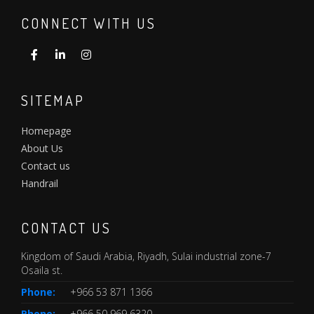
CONNECT WITH US
SITEMAP
Homepage
About Us
Contact us
Handrail
CONTACT US
Kingdom of Saudi Arabia, Riyadh, Sulai industrial zone-7
Osaila st.
Phone:
+966 53 871 1366
Phone:
+966 50 969 6320