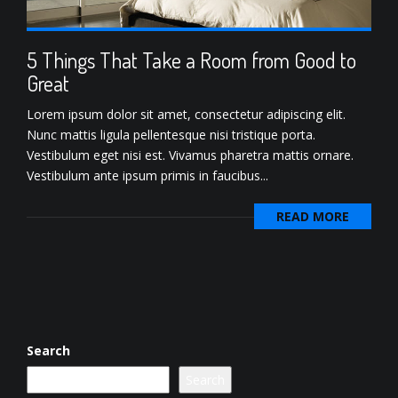
5 Things That Take a Room from Good to
Great
Lorem ipsum dolor sit amet, consectetur adipiscing elit.
Nunc mattis ligula pellentesque nisi tristique porta.
Vestibulum eget nisi est. Vivamus pharetra mattis ornare.
Vestibulum ante ipsum primis in faucibus...
READ MORE
Search
Search