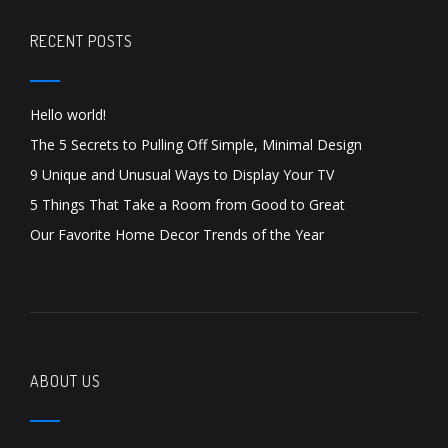
RECENT POSTS
Hello world!
The 5 Secrets to Pulling Off Simple, Minimal Design
9 Unique and Unusual Ways to Display Your TV
5 Things That Take a Room from Good to Great
Our Favorite Home Decor Trends of the Year
ABOUT US