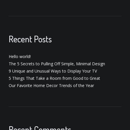
Recent Posts
Hello world!
The 5 Secrets to Pulling Off Simple, Minimal Design
9 Unique and Unusual Ways to Display Your TV
5 Things That Take a Room from Good to Great
Our Favorite Home Decor Trends of the Year
Recent Comments