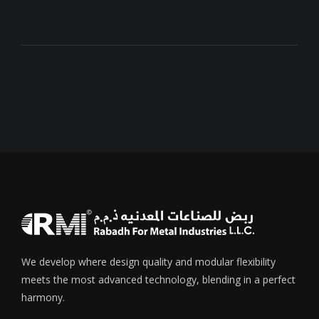
We develop where design quality and modular flexibility
meets the most advanced technology, blending in a perfect
harmony.