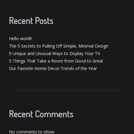
Recent Posts
Hello world!
The 5 Secrets to Pulling Off Simple, Minimal Design
9 Unique and Unusual Ways to Display Your TV
5 Things That Take a Room from Good to Great
Our Favorite Home Decor Trends of the Year
Recent Comments
No comments to show.