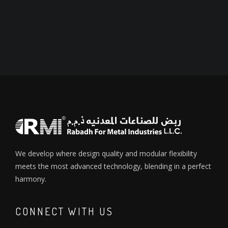
We develop where design quality and modular flexibility
meets the most advanced technology, blending in a perfect
harmony.
CONNECT WITH US