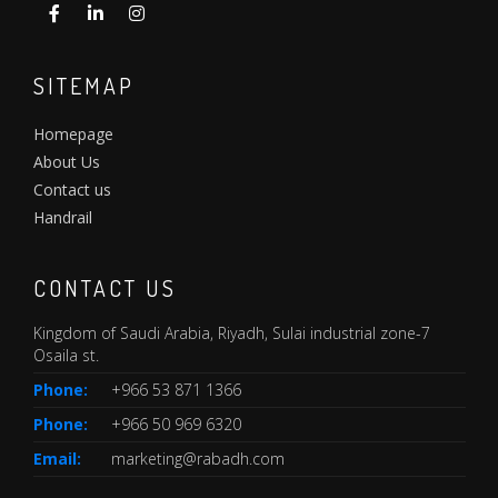
SITEMAP
Homepage
About Us
Contact us
Handrail
CONTACT US
Kingdom of Saudi Arabia, Riyadh, Sulai industrial zone-7
Osaila st.
Phone:
+966 53 871 1366
Phone:
+966 50 969 6320
Email:
marketing@rabadh.com