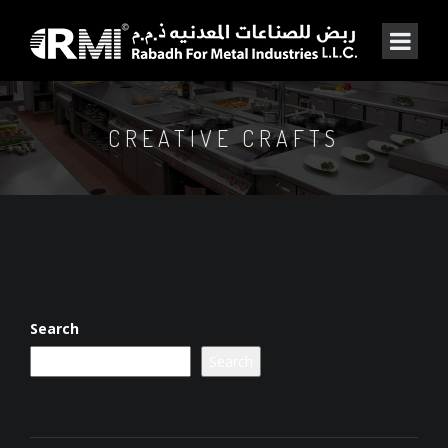
CREATIVE CRAFTS
Search
Search