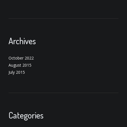
Archives
October 2022
August 2015
July 2015
Categories