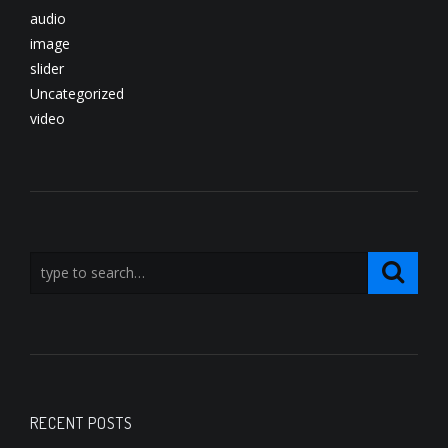
audio
image
slider
Uncategorized
video
RECENT POSTS