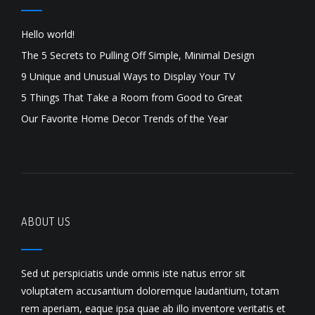
Hello world!
The 5 Secrets to Pulling Off Simple, Minimal Design
9 Unique and Unusual Ways to Display Your TV
5 Things That Take a Room from Good to Great
Our Favorite Home Decor Trends of the Year
ABOUT US
Sed ut perspiciatis unde omnis iste natus error sit
voluptatem accusantium doloremque laudantium, totam
rem aperiam, eaque ipsa quae ab illo inventore veritatis et