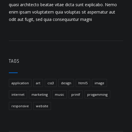
quasi architecto beatae vitae dicta sunt explicabo. Nemo
enim ipsam voluptatem quia voluptas sit aspernatur aut
odit aut fugit, sed quia consequuntur magni
TAGS
application
art
css3
design
html5
image
internet
marketing
music
printf
progamming
responsive
website